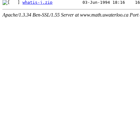
whatis-j.zip
Apache/1.3.34 Ben-SSL/1.55 Server at www.math.uwaterloo.ca Port