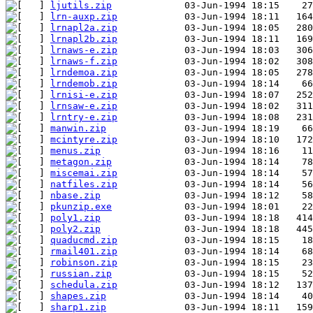
ljutils.zip
lrn-auxp.zip
lrnapl2a.zip
lrnapl2b.zip
lrnaws-e.zip
lrnaws-f.zip
lrndemoa.zip
lrndemob.zip
lrnisi-e.zip
lrnsaw-e.zip
lrntry-e.zip
manwin.zip
mcintyre.zip
menus.zip
metagon.zip
miscemai.zip
natfiles.zip
nbase.zip
pkunzip.exe
poly1.zip
poly2.zip
quaducmd.zip
rmail401.zip
robinson.zip
russian.zip
schedula.zip
shapes.zip
sharp1.zip