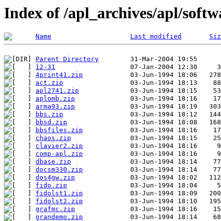
Index of /apl_archives/apl/softw
Name
Last modified
Siz
Parent Directory
12-31
4print41.zip
act.zip
apl2741.zip
aplomb.zip
arma93.zip
bbs.zip
bbsd.zip
bbsfiles.zip
chaos.zip
clavier2.zip
comp-apl.zip
dbase.zip
docsm330.zip
dos4gw.zip
fido.zip
fidolst1.zip
fidolst2.zip
grafmc.zip
grandemo.zip