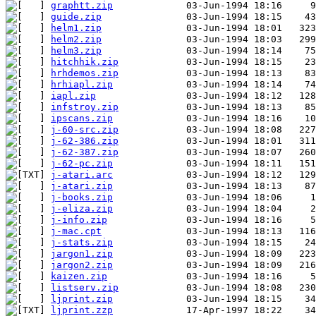
graphtt.zip
guide.zip
helm1.zip
helm2.zip
helm3.zip
hitchhik.zip
hrhdemos.zip
hrhiapl.zip
iapl.zip
infstroy.zip
ipscans.zip
j-60-src.zip
j-62-386.zip
j-62-387.zip
j-62-pc.zip
j-atari.arc
j-atari.zip
j-books.zip
j-eliza.zip
j-info.zip
j-mac.cpt
j-stats.zip
jargon1.zip
jargon2.zip
kaizen.zip
listserv.zip
ljprint.zip
ljprint.zzp