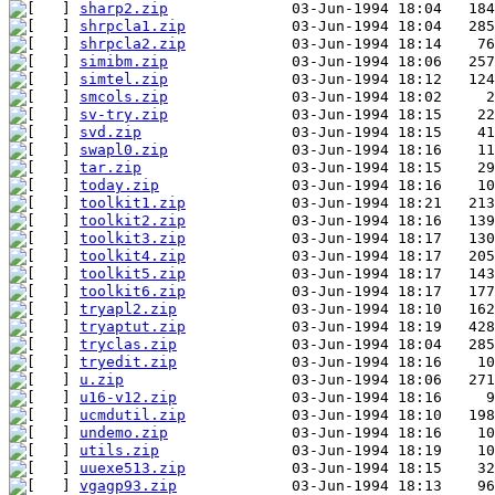
sharp2.zip
shrpcla1.zip
shrpcla2.zip
simibm.zip
simtel.zip
smcols.zip
sv-try.zip
svd.zip
swapl0.zip
tar.zip
today.zip
toolkit1.zip
toolkit2.zip
toolkit3.zip
toolkit4.zip
toolkit5.zip
toolkit6.zip
tryapl2.zip
tryaptut.zip
tryclas.zip
tryedit.zip
u.zip
u16-v12.zip
ucmdutil.zip
undemo.zip
utils.zip
uuexe513.zip
vgagp93.zip